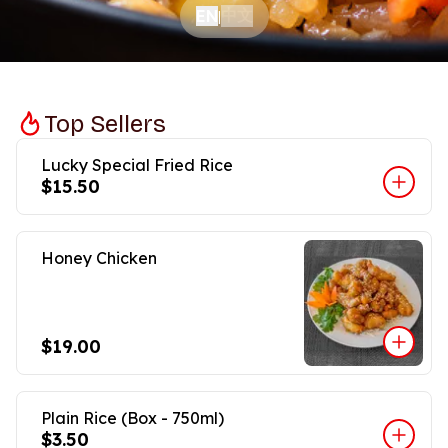
中文
EN
|
Top Sellers
Lucky Special Fried Rice
$15.50
Honey Chicken
$19.00
Plain Rice (Box - 750ml)
$3.50