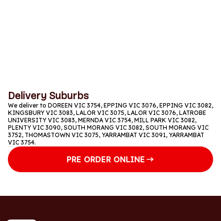
Thursday
11am to 1:15am
Friday
11am to 1:15am
Saturday
11am to 1:15am
Delivery Suburbs
We deliver to DOREEN VIC 3754, EPPING VIC 3076, EPPING VIC 3082,
KINGSBURY VIC 3083, LALOR VIC 3075, LALOR VIC 3076, LATROBE
UNIVERSITY VIC 3083, MERNDA VIC 3754, MILL PARK VIC 3082,
PLENTY VIC 3090, SOUTH MORANG VIC 3082, SOUTH MORANG VIC
3752, THOMASTOWN VIC 3075, YARRAMBAT VIC 3091, YARRAMBAT
VIC 3754.
PRE ORDER ONLINE