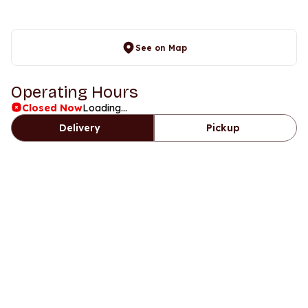
See on Map
Operating Hours
Closed Now
Loading...
Delivery
Pickup
Days
Time
Sunday
11am to 12:15am
Monday
11am to 12:30am
Tuesday
11am to 12:30am
Wednesday
11am to 12:30am