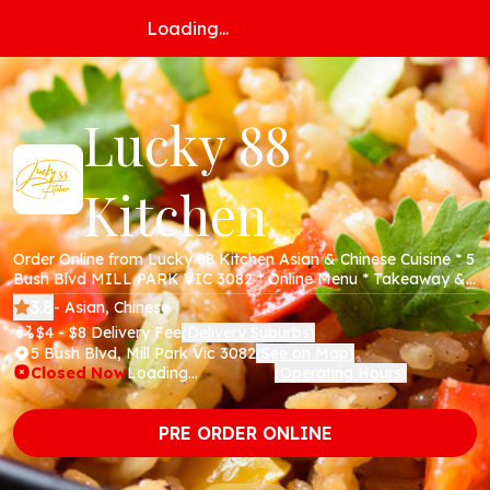
Loading...
Lucky 88
Kitchen
Order Online from Lucky 88 Kitchen Asian & Chinese Cuisine * 5
Bush Blvd MILL PARK VIC 3082 * Online Menu * Takeaway &
Delivery * Secure Online Payments *
3.8
- Asian, Chinese
$4 - $8 Delivery Fee
Delivery Suburbs
(
)
5 Bush Blvd, Mill Park Vic 3082
See on Map
(
)
Closed Now
Loading...
Operating Hours
(
)
PRE ORDER ONLINE