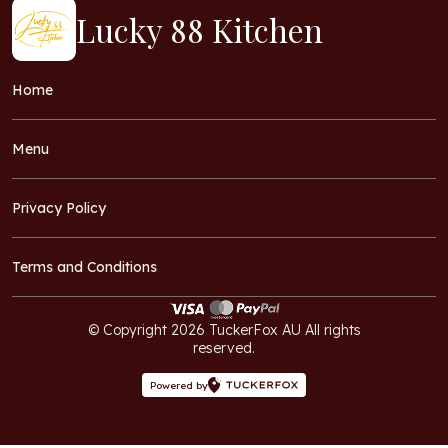
Lucky 88 Kitchen
Home
Menu
Privacy Policy
Terms and Conditions
© Copyright 2026 TuckerFox AU All rights
reserved.
Powered by