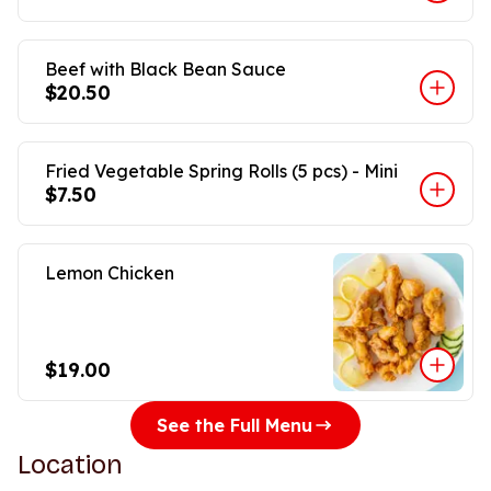
Beef with Black Bean Sauce
$20.50
Fried Vegetable Spring Rolls (5 pcs) - Mini
$7.50
Lemon Chicken
$19.00
See the Full Menu
Location